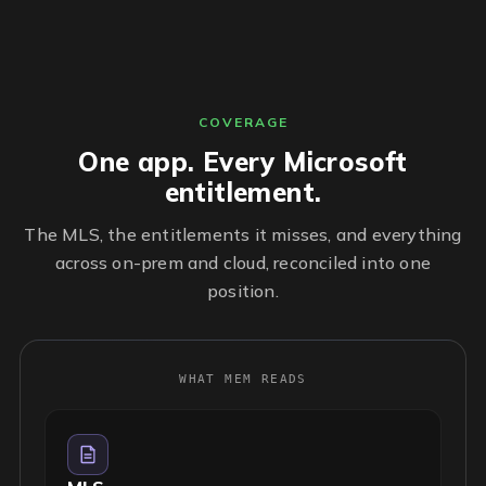
COVERAGE
One app. Every Microsoft
entitlement.
The MLS, the entitlements it misses, and everything
across on-prem and cloud, reconciled into one
position.
WHAT MEM READS