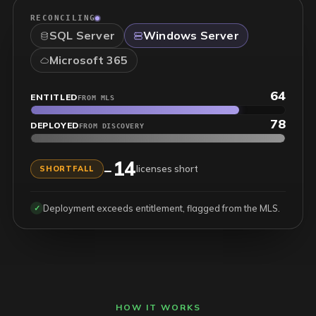
RECONCILING
SQL Server
Windows Server
Microsoft 365
953
ENTITLED
FROM MLS
915
DEPLOYED
FROM DISCOVERY
38
+
licenses in hand
SURPLUS
Reconciled across on-prem and cloud entitlements.
✓
HOW IT WORKS