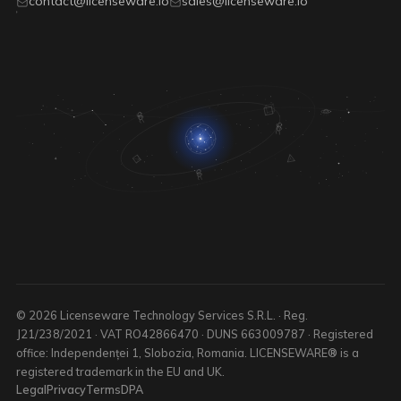
contact@licenseware.io
sales@licenseware.io
© 2026 Licenseware Technology Services S.R.L. · Reg.
J21/238/2021 · VAT RO42866470 · DUNS 663009787 · Registered
office: Independenței 1, Slobozia, Romania. LICENSEWARE® is a
registered trademark in the EU and UK.
Legal
Privacy
Terms
DPA