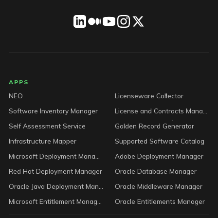
LICENSEWARE footer
APPS
NEO
Licenseware Collector
Software Inventory Manager
License and Contracts Manager
Self Assessment Service
Golden Record Generator
Infrastructure Mapper
Supported Software Catalog
Microsoft Deployment Manager
Adobe Deployment Manager
Red Hat Deployment Manager
Oracle Database Manager
Oracle Java Deployment Manager
Oracle Middleware Manager
Microsoft Entitlement Manager
Oracle Entitlements Manager