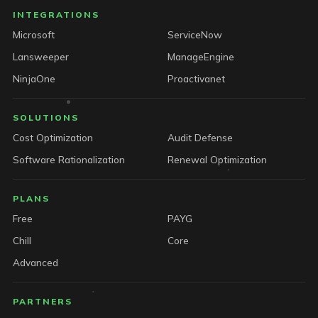
INTEGRATIONS
Microsoft
ServiceNow
Lansweeper
ManageEngine
NinjaOne
Proactivanet
SOLUTIONS
Cost Optimization
Audit Defense
Software Rationalization
Renewal Optimization
PLANS
Free
PAYG
Chill
Core
Advanced
PARTNERS