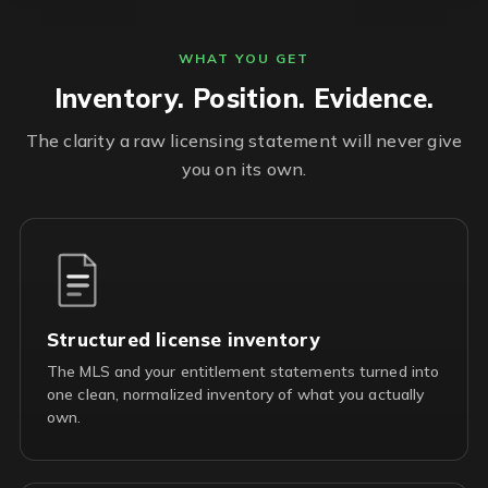
WHAT YOU GET
Inventory. Position. Evidence.
The clarity a raw licensing statement will never give
you on its own.
Structured license inventory
The MLS and your entitlement statements turned into
one clean, normalized inventory of what you actually
own.