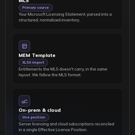
MLS
Primary source
Your Microsoft Licensing Statement, parsed into a
structured, normalized inventory.
MEM Template
XLSX import
Entitlements the MLS doesn't carry, in the same
layout. We follow the MLS format.
On-prem & cloud
One position
Server licensing and cloud subscriptions reconciled
in a single Effective License Position.