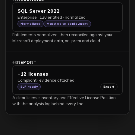
SQL Server 2022
Enterprise · 120 entitled · normalized
Normalized
Matched to deployment
Entitlements normalized, then reconciled against your
Microsoft deployment data, on-prem and cloud.
REPORT
03
+12 licenses
Compliant · evidence attached
ELP ready
Export
A clear license inventory and Effective License Position,
with the analysis log behind every line.