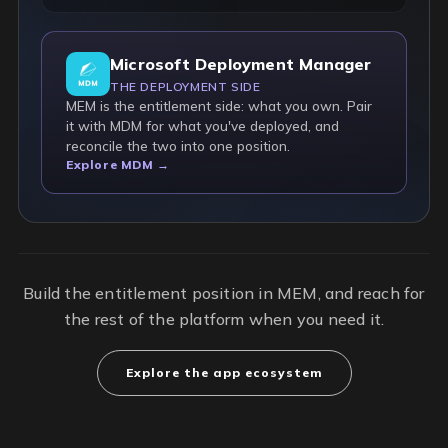
Microsoft Deployment Manager
THE DEPLOYMENT SIDE
MEM is the entitlement side: what you own. Pair
it with MDM for what you've deployed, and
reconcile the two into one position.
Explore MDM →
Build the entitlement position in MEM, and reach for
the rest of the platform when you need it.
Explore the app ecosystem