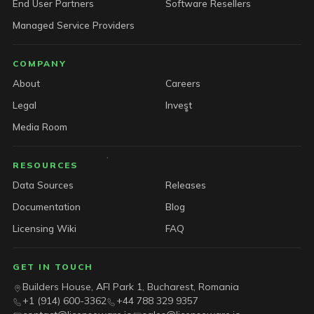
End User Partners
Software Resellers
Managed Service Providers
COMPANY
About
Careers
Legal
Invest
Media Room
RESOURCES
Data Sources
Releases
Documentation
Blog
Licensing Wiki
FAQ
GET IN TOUCH
Builders House, AFI Park 1, Bucharest, Romania
+1 (914) 600-3362
+44 788 329 9357