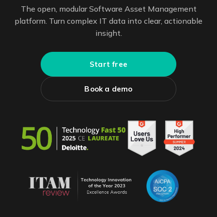
The open, modular Software Asset Management
platform. Turn complex IT data into clear, actionable
insight.
Start free
Book a demo