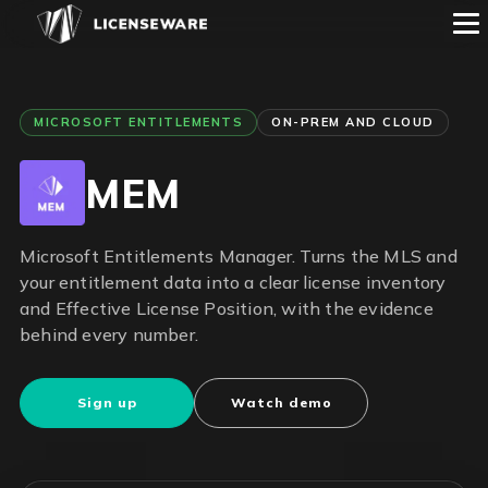
MICROSOFT ENTITLEMENTS
ON-PREM AND CLOUD
MEM
Microsoft Entitlements Manager. Turns the MLS and
your entitlement data into a clear license inventory
and Effective License Position, with the evidence
behind every number.
Sign up
Watch demo