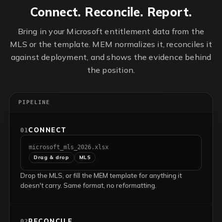
Connect. Reconcile. Report.
Bring in your Microsoft entitlement data from the
MLS or the template. MEM normalizes it, reconciles it
against deployment, and shows the evidence behind
the position.
PIPELINE
CONNECT
01
microsoft_mls_2026.xlsx
Drag & drop
MLS
Drop the MLS, or fill the MEM template for anything it
doesn't carry. Same format, no reformatting.
RECONCILE
02