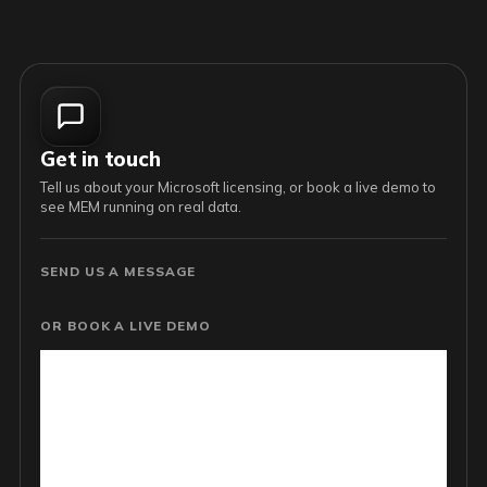
Get in touch
Tell us about your Microsoft licensing, or book a live demo to
see MEM running on real data.
SEND US A MESSAGE
OR BOOK A LIVE DEMO