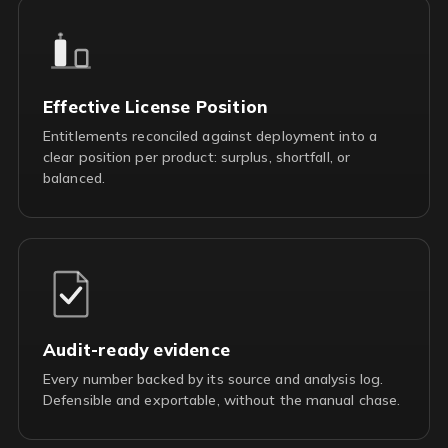
Effective License Position
Entitlements reconciled against deployment into a
clear position per product: surplus, shortfall, or
balanced.
Audit-ready evidence
Every number backed by its source and analysis log.
Defensible and exportable, without the manual chase.