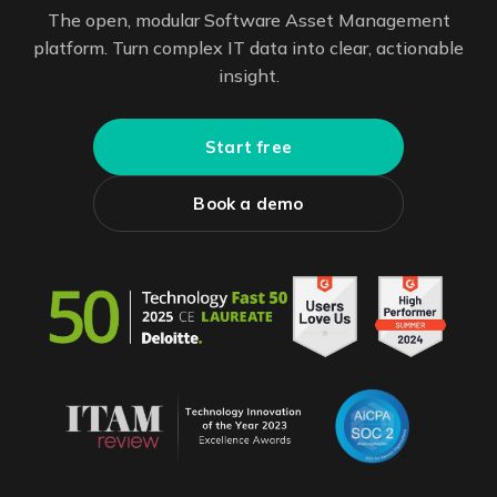
The open, modular Software Asset Management
platform. Turn complex IT data into clear, actionable
insight.
Start free
Book a demo