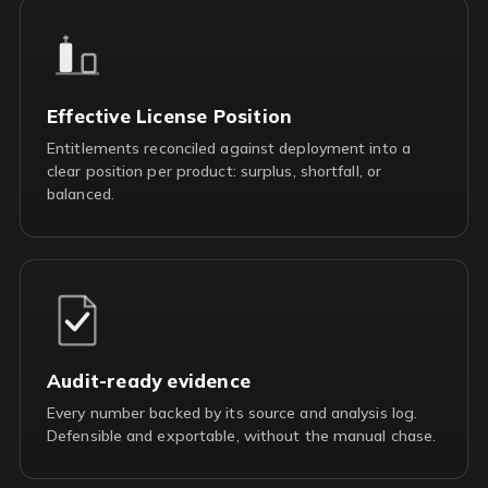
Effective License Position
Entitlements reconciled against deployment into a
clear position per product: surplus, shortfall, or
balanced.
Audit-ready evidence
Every number backed by its source and analysis log.
Defensible and exportable, without the manual chase.