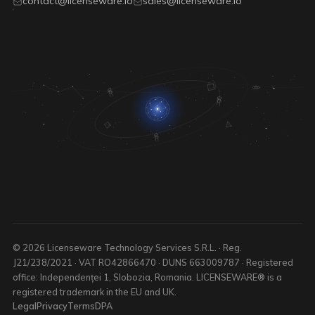
contact@licenseware.io
sales@licenseware.io
© 2026 Licenseware Technology Services S.R.L. · Reg.
J21/238/2021 · VAT RO42866470 · DUNS 663009787 · Registered
office: Independenței 1, Slobozia, Romania. LICENSEWARE® is a
registered trademark in the EU and UK.
Legal
Privacy
Terms
DPA