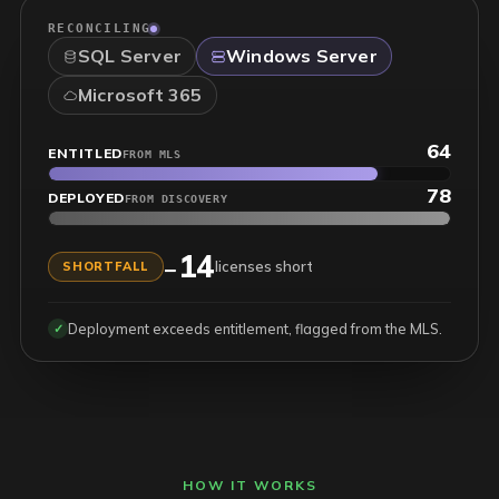
RECONCILING
SQL Server
Windows Server
Microsoft 365
1,101
ENTITLED
FROM MLS
1,057
DEPLOYED
FROM DISCOVERY
44
+
licenses in hand
SURPLUS
Reconciled across on-prem and cloud entitlements.
✓
HOW IT WORKS