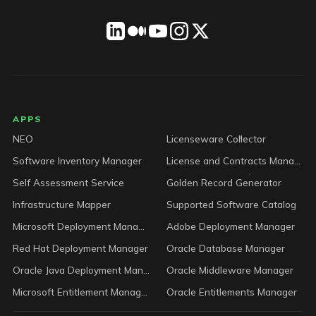
LICENSEWARE footer
APPS
NEO
Licenseware Collector
Software Inventory Manager
License and Contracts Manager
Self Assessment Service
Golden Record Generator
Infrastructure Mapper
Supported Software Catalog
Microsoft Deployment Manager
Adobe Deployment Manager
Red Hat Deployment Manager
Oracle Database Manager
Oracle Java Deployment Manager
Oracle Middleware Manager
Microsoft Entitlement Manager
Oracle Entitlements Manager