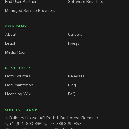
End User Partners
Software Resellers
Managed Service Providers
COMPANY
About
Careers
Legal
Invest
Media Room
RESOURCES
Data Sources
Releases
Documentation
Blog
Licensing Wiki
FAQ
GET IN TOUCH
Builders House, AFI Park 1, Bucharest, Romania
+1 (914) 600-3362
+44 788 329 9357