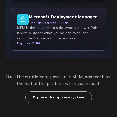
Microsoft Deployment Manager
THE DEPLOYMENT SIDE
MEM is the entitlement side: what you own. Pair
it with MDM for what you've deployed, and
reconcile the two into one position.
Explore MDM →
Build the entitlement position in MEM, and reach for
the rest of the platform when you need it.
Explore the app ecosystem