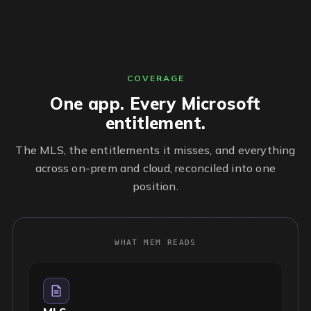
COVERAGE
One app. Every Microsoft
entitlement.
The MLS, the entitlements it misses, and everything
across on-prem and cloud, reconciled into one
position.
WHAT MEM READS