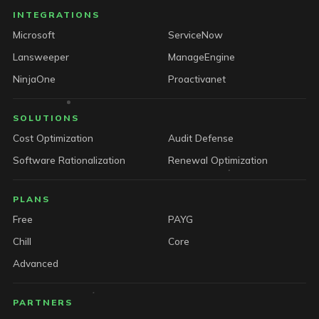
INTEGRATIONS
Microsoft
ServiceNow
Lansweeper
ManageEngine
NinjaOne
Proactivanet
SOLUTIONS
Cost Optimization
Audit Defense
Software Rationalization
Renewal Optimization
PLANS
Free
PAYG
Chill
Core
Advanced
PARTNERS