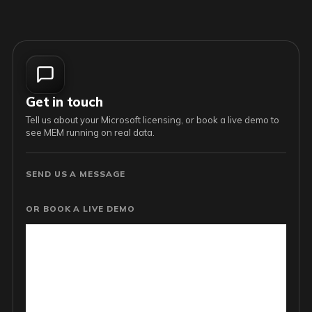
Get in touch
Tell us about your Microsoft licensing, or book a live demo to
see MEM running on real data.
SEND US A MESSAGE
OR BOOK A LIVE DEMO