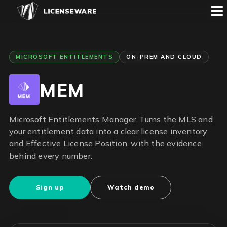
MICROSOFT ENTITLEMENTS
ON-PREM AND CLOUD
MEM
Microsoft Entitlements Manager. Turns the MLS and
your entitlement data into a clear license inventory
and Effective License Position, with the evidence
behind every number.
Sign up
Watch demo