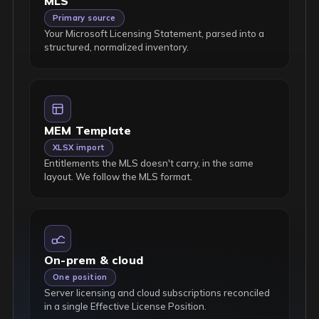
MLS
Primary source
Your Microsoft Licensing Statement, parsed into a
structured, normalized inventory.
MEM Template
XLSX import
Entitlements the MLS doesn't carry, in the same
layout. We follow the MLS format.
On-prem & cloud
One position
Server licensing and cloud subscriptions reconciled
in a single Effective License Position.