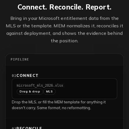
Connect. Reconcile. Report.
Bring in your Microsoft entitlement data from the
MLS or the template. MEM normalizes it, reconciles it
against deployment, and shows the evidence behind
the position.
PIPELINE
CONNECT
01
microsoft_mls_2026.xlsx
Drag & drop
MLS
Drop the MLS, or fill the MEM template for anything it
doesn't carry. Same format, no reformatting.
RECONCILE
02