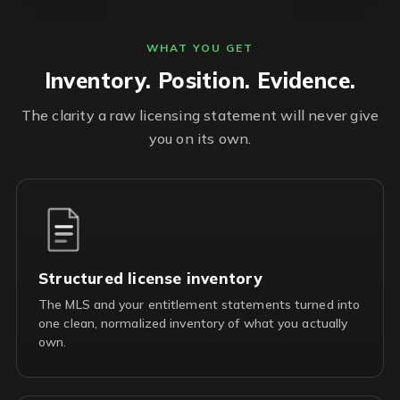
WHAT YOU GET
Inventory. Position. Evidence.
The clarity a raw licensing statement will never give
you on its own.
Structured license inventory
The MLS and your entitlement statements turned into
one clean, normalized inventory of what you actually
own.