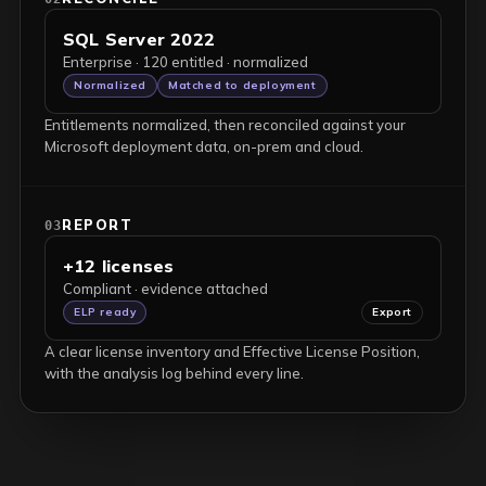
SQL Server 2022
Enterprise · 120 entitled · normalized
Normalized
Matched to deployment
Entitlements normalized, then reconciled against your
Microsoft deployment data, on-prem and cloud.
REPORT
03
+12 licenses
Compliant · evidence attached
ELP ready
Export
A clear license inventory and Effective License Position,
with the analysis log behind every line.